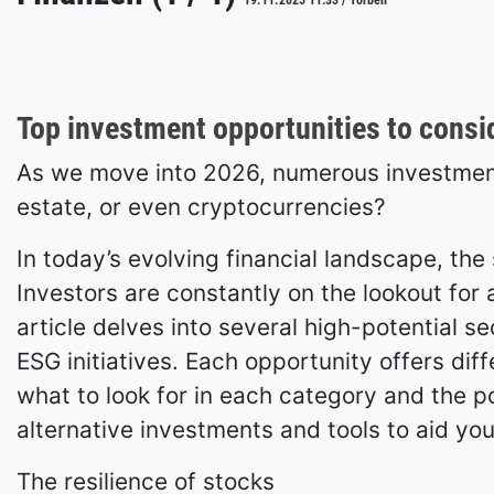
19.11.2025 11:33 / Torben
Top investment opportunities to consi
As we move into 2026, numerous investment 
estate, or even cryptocurrencies?
In today’s evolving financial landscape, th
Investors are constantly on the lookout for a
article delves into several high-potential s
ESG initiatives. Each opportunity offers diff
what to look for in each category and the pot
alternative investments and tools to aid you
The resilience of stocks