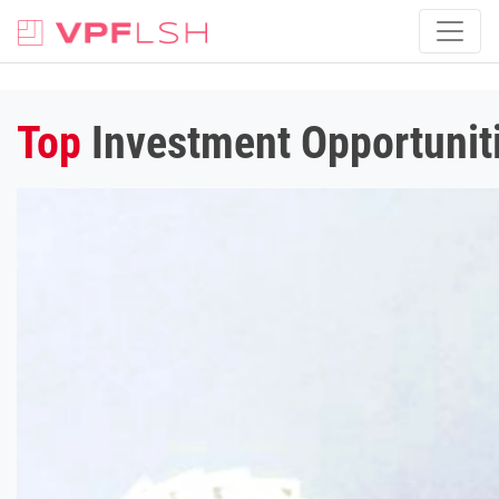
Top
Investment Opportuniti