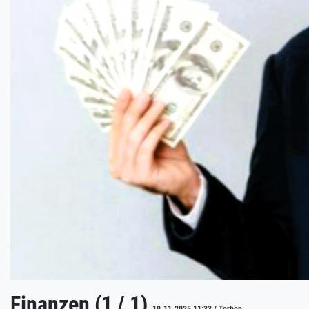
Finanzen (1 / 1)