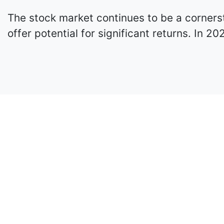
The stock market continues to be a cornerst
offer potential for significant returns. In 2