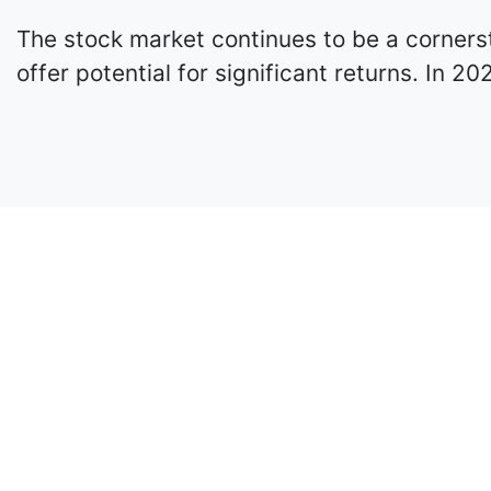
The stock market continues to be a cornerst
offer potential for significant returns. In 2