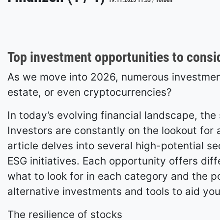
19.11.2025 11:33 / Torben
Top investment opportunities to consi
As we move into 2026, numerous investment 
estate, or even cryptocurrencies?
In today’s evolving financial landscape, th
Investors are constantly on the lookout for a
article delves into several high-potential s
ESG initiatives. Each opportunity offers diff
what to look for in each category and the pot
alternative investments and tools to aid you
The resilience of stocks