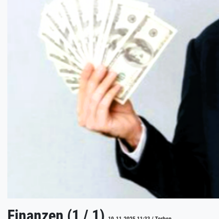
Finanzen (1 / 1)