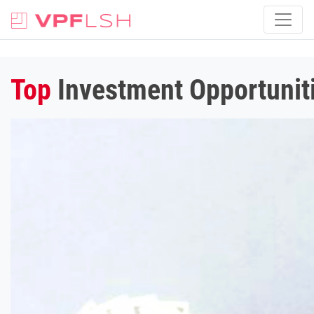
Top
Investment Opportuniti