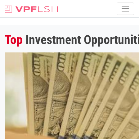
Top
Investment Opportunit