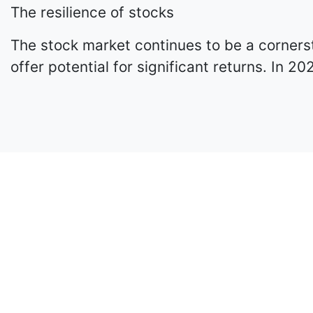
The resilience of stocks
The stock market continues to be a cornerst
offer potential for significant returns. In 2