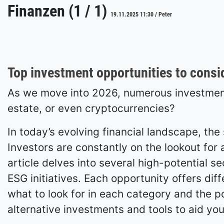
Finanzen (1 / 1)
19.11.2025 11:30 / Peter
Top investment opportunities to consi
As we move into 2026, numerous investment 
estate, or even cryptocurrencies?
In today’s evolving financial landscape, th
Investors are constantly on the lookout for a
article delves into several high-potential s
ESG initiatives. Each opportunity offers diff
what to look for in each category and the pot
alternative investments and tools to aid you